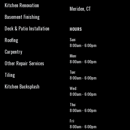
Kitchen Renovation
Meriden, CT
Basement Finishing
Deck & Patio Installation
HOURS
Sun:
Roofing
8:00am - 6:00pm
Carpentry
Mon:
8:00am - 6:00pm
Other Repair Services
Tue:
Tiling
8:00am - 6:00pm
Kitchen Backsplash
Wed:
8:00am - 6:00pm
Thu:
8:00am - 6:00pm
Fri:
8:00am - 6:00pm