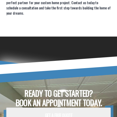
perfect partner for your custom home project. Contact us today to
schedule a consultation and take the first step towards building the home of
your dreams.
READY TO GET STARTED?
BOOK AN APPOINTMENT TODAY.
GET A FREE QUOTE