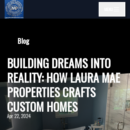
MENU
Blog
BUILDING DREAMS INTO
REALITY: HOW LAURA MAE
PROPERTIES CRAFTS
CUSTOM HOMES
Apr 22, 2024