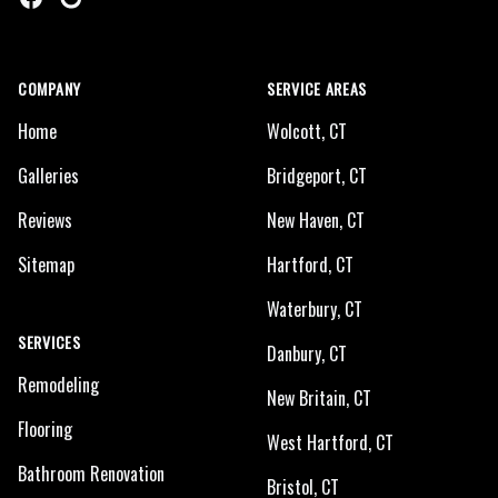
COMPANY
SERVICE AREAS
Home
Wolcott, CT
Galleries
Bridgeport, CT
Reviews
New Haven, CT
Sitemap
Hartford, CT
Waterbury, CT
SERVICES
Danbury, CT
Remodeling
New Britain, CT
Flooring
West Hartford, CT
Bathroom Renovation
Bristol, CT