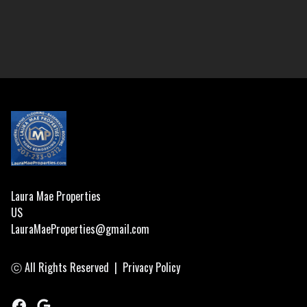
Footer
Laura Mae Properties
US
LauraMaeProperties@gmail.com
ⓒ All Rights Reserved
|
Privacy Policy
Facebook
Google