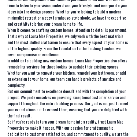
time to listen to your vision, understand your lifestyle, and incorporate your
ideas into the design process. Whether you're looking to build a modern
minimalist retreat or a cozy farmhouse-style abode, we have the expertise
and creativity to bring your dream home to life.
When it comes to crafting custom homes, attention to detail is paramount.
That's why at Laura Mae Properties, we only work with the best materials
and the most skilled craftsmen to ensure that every aspect of your home is
of the highest quality. From the foundation to the finishing touches, we
never compromise on excellence.
In addition to building new custom homes, Laura Mae Properties also offers
remodeling services for those looking to update their existing spaces.
Whether you want to renovate your kitchen, remodel your bathroom, or add
an extension to your home, our team can handle projects of any size and
complexity.
But our commitment to excellence doesn't end with the completion of your
project. We pride ourselves on providing exceptional customer service and
support throughout the entire building process. Our goal is not just to meet
your expectations but to exceed them, ensuring that you are delighted with
the final result.
So if you're ready to turn your dream home into a reality, trust Laura Mae
Properties to make it happen. With our passion for craftsmanship,
dedication to customer satisfaction, and commitment to quality, we are the