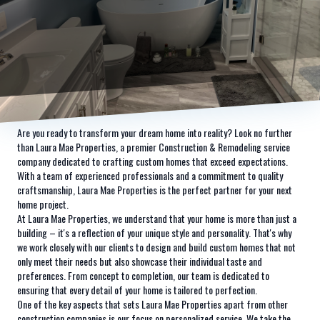
Are you ready to transform your dream home into reality? Look no further
than Laura Mae Properties, a premier Construction & Remodeling service
company dedicated to crafting custom homes that exceed expectations.
With a team of experienced professionals and a commitment to quality
craftsmanship, Laura Mae Properties is the perfect partner for your next
home project.
At Laura Mae Properties, we understand that your home is more than just a
building – it's a reflection of your unique style and personality. That's why
we work closely with our clients to design and build custom homes that not
only meet their needs but also showcase their individual taste and
preferences. From concept to completion, our team is dedicated to
ensuring that every detail of your home is tailored to perfection.
One of the key aspects that sets Laura Mae Properties apart from other
construction companies is our focus on personalized service. We take the