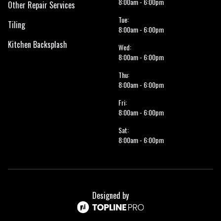
8:00am - 6:00pm
Other Repair Services
Tue:
Tiling
8:00am - 6:00pm
Kitchen Backsplash
Wed:
8:00am - 6:00pm
Thu:
8:00am - 6:00pm
Fri:
8:00am - 6:00pm
Sat:
8:00am - 6:00pm
Designed by