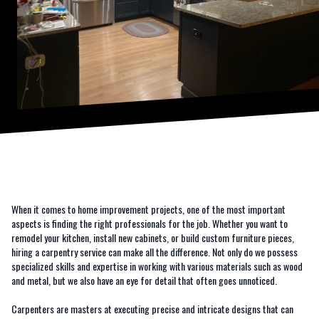
When it comes to home improvement projects, one of the most important
aspects is finding the right professionals for the job. Whether you want to
remodel your kitchen, install new cabinets, or build custom furniture pieces,
hiring a carpentry service can make all the difference. Not only do we possess
specialized skills and expertise in working with various materials such as wood
and metal, but we also have an eye for detail that often goes unnoticed.
Carpenters are masters at executing precise and intricate designs that can