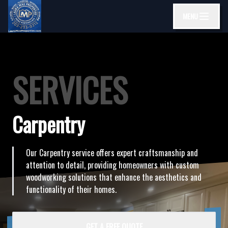
MENU
SERVICES
Carpentry
Our Carpentry service offers expert craftsmanship and
attention to detail, providing homeowners with custom
woodworking solutions that enhance the aesthetics and
functionality of their homes.
GET A FREE QUOTE