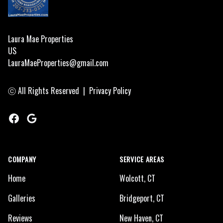
a
a
b
Laura Mae Properties
US
H
LauraMaeProperties@gmail.com
h
r
ⓒ All Rights Reserved
|
Privacy Policy
t
Facebook
Google
COMPANY
SERVICE AREAS
Home
Wolcott, CT
Galleries
Bridgeport, CT
Reviews
New Haven, CT