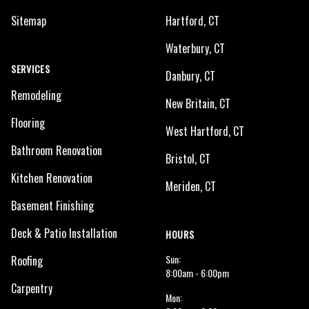
Sitemap
Hartford, CT
Waterbury, CT
SERVICES
Danbury, CT
Remodeling
New Britain, CT
Flooring
West Hartford, CT
Bathroom Renovation
Bristol, CT
Kitchen Renovation
Meriden, CT
Basement Finishing
Deck & Patio Installation
HOURS
Sun:
Roofing
8:00am - 6:00pm
Carpentry
Mon: