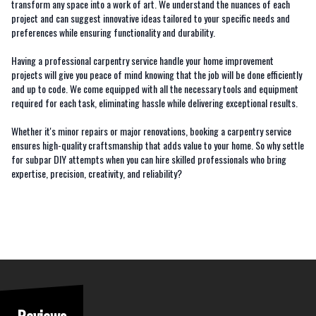
transform any space into a work of art. We understand the nuances of each
project and can suggest innovative ideas tailored to your specific needs and
preferences while ensuring functionality and durability.
Having a professional carpentry service handle your home improvement
projects will give you peace of mind knowing that the job will be done efficiently
and up to code. We come equipped with all the necessary tools and equipment
required for each task, eliminating hassle while delivering exceptional results.
Whether it's minor repairs or major renovations, booking a carpentry service
ensures high-quality craftsmanship that adds value to your home. So why settle
for subpar DIY attempts when you can hire skilled professionals who bring
expertise, precision, creativity, and reliability?