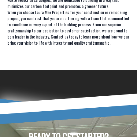
minimizes our carbon footprint and promotes a greener future.
When you choose Laura Mae Properties for your construction or remodeling
project, you can trust that you are partnering with a team that is committed
to excellence in every aspect of the building process. From our superior
craftsmanship to our dedication to customer satisfaction, we are proud to
be a leader in the industry. Contact us today to learn more about how we can
bring your vision to life with integrity and quality craftsmanship.
READY TO GET STARTED?