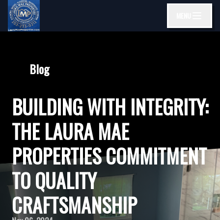
MENU
Blog
BUILDING WITH INTEGRITY:
THE LAURA MAE
PROPERTIES COMMITMENT
TO QUALITY
CRAFTSMANSHIP