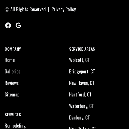
ⓒ All Rights Reserved
|
Privacy Policy
Facebook
Google
COMPANY
SERVICE AREAS
Home
Wolcott, CT
Galleries
Bridgeport, CT
Reviews
New Haven, CT
Sitemap
Hartford, CT
Waterbury, CT
SERVICES
Danbury, CT
Remodeling