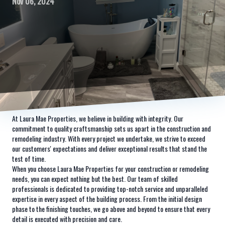
Nov 06, 2024
At Laura Mae Properties, we believe in building with integrity. Our
commitment to quality craftsmanship sets us apart in the construction and
remodeling industry. With every project we undertake, we strive to exceed
our customers' expectations and deliver exceptional results that stand the
test of time.
When you choose Laura Mae Properties for your construction or remodeling
needs, you can expect nothing but the best. Our team of skilled
professionals is dedicated to providing top-notch service and unparalleled
expertise in every aspect of the building process. From the initial design
phase to the finishing touches, we go above and beyond to ensure that every
detail is executed with precision and care.