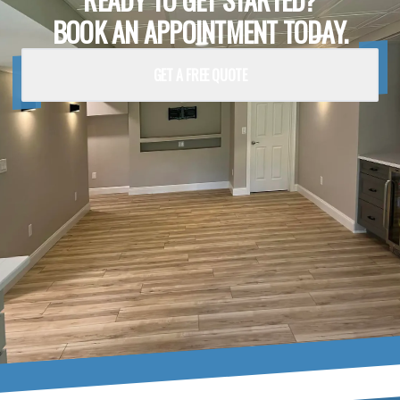
BOOK AN APPOINTMENT TODAY.
GET A FREE QUOTE