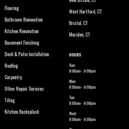
New Britain, CT
Flooring
West Hartford, CT
Bathroom Renovation
Bristol, CT
Kitchen Renovation
Meriden, CT
Basement Finishing
Deck & Patio Installation
HOURS
Sun:
Roofing
8:00am - 6:00pm
Carpentry
Mon:
8:00am - 6:00pm
Other Repair Services
Tue:
Tiling
8:00am - 6:00pm
Kitchen Backsplash
Wed:
8:00am - 6:00pm