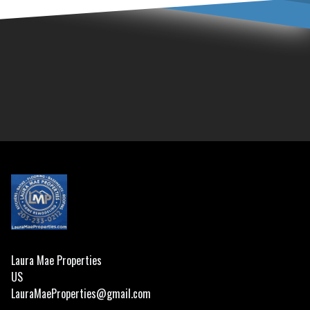
Footer
Laura Mae Properties
US
LauraMaeProperties@gmail.com