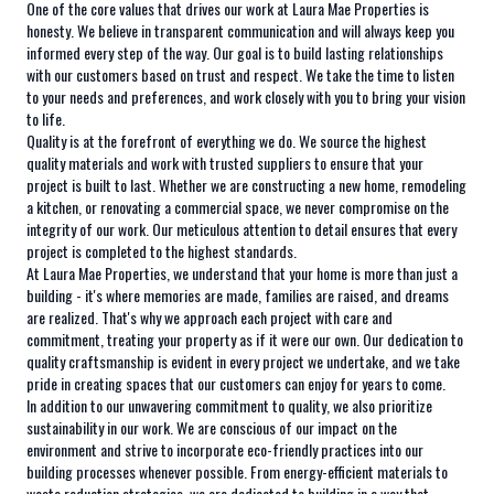
One of the core values that drives our work at Laura Mae Properties is
honesty. We believe in transparent communication and will always keep you
informed every step of the way. Our goal is to build lasting relationships
with our customers based on trust and respect. We take the time to listen
to your needs and preferences, and work closely with you to bring your vision
to life.
Quality is at the forefront of everything we do. We source the highest
quality materials and work with trusted suppliers to ensure that your
project is built to last. Whether we are constructing a new home, remodeling
a kitchen, or renovating a commercial space, we never compromise on the
integrity of our work. Our meticulous attention to detail ensures that every
project is completed to the highest standards.
At Laura Mae Properties, we understand that your home is more than just a
building - it's where memories are made, families are raised, and dreams
are realized. That's why we approach each project with care and
commitment, treating your property as if it were our own. Our dedication to
quality craftsmanship is evident in every project we undertake, and we take
pride in creating spaces that our customers can enjoy for years to come.
In addition to our unwavering commitment to quality, we also prioritize
sustainability in our work. We are conscious of our impact on the
environment and strive to incorporate eco-friendly practices into our
building processes whenever possible. From energy-efficient materials to
waste reduction strategies, we are dedicated to building in a way that