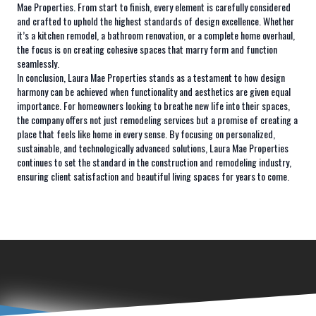
Mae Properties. From start to finish, every element is carefully considered
and crafted to uphold the highest standards of design excellence. Whether
it’s a kitchen remodel, a bathroom renovation, or a complete home overhaul,
the focus is on creating cohesive spaces that marry form and function
seamlessly.
In conclusion, Laura Mae Properties stands as a testament to how design
harmony can be achieved when functionality and aesthetics are given equal
importance. For homeowners looking to breathe new life into their spaces,
the company offers not just remodeling services but a promise of creating a
place that feels like home in every sense. By focusing on personalized,
sustainable, and technologically advanced solutions, Laura Mae Properties
continues to set the standard in the construction and remodeling industry,
ensuring client satisfaction and beautiful living spaces for years to come.