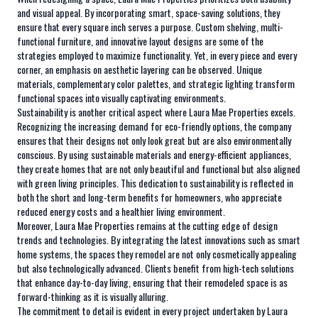
and visual appeal. By incorporating smart, space-saving solutions, they
ensure that every square inch serves a purpose. Custom shelving, multi-
functional furniture, and innovative layout designs are some of the
strategies employed to maximize functionality. Yet, in every piece and every
corner, an emphasis on aesthetic layering can be observed. Unique
materials, complementary color palettes, and strategic lighting transform
functional spaces into visually captivating environments.
Sustainability is another critical aspect where Laura Mae Properties excels.
Recognizing the increasing demand for eco-friendly options, the company
ensures that their designs not only look great but are also environmentally
conscious. By using sustainable materials and energy-efficient appliances,
they create homes that are not only beautiful and functional but also aligned
with green living principles. This dedication to sustainability is reflected in
both the short and long-term benefits for homeowners, who appreciate
reduced energy costs and a healthier living environment.
Moreover, Laura Mae Properties remains at the cutting edge of design
trends and technologies. By integrating the latest innovations such as smart
home systems, the spaces they remodel are not only cosmetically appealing
but also technologically advanced. Clients benefit from high-tech solutions
that enhance day-to-day living, ensuring that their remodeled space is as
forward-thinking as it is visually alluring.
The commitment to detail is evident in every project undertaken by Laura