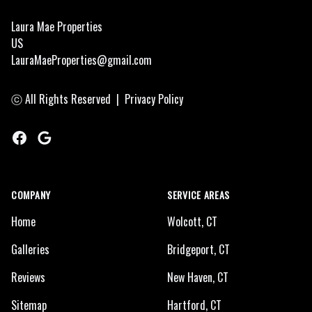
Laura Mae Properties
US
LauraMaeProperties@gmail.com
ⓒ All Rights Reserved
|
Privacy Policy
Facebook
Google
COMPANY
SERVICE AREAS
Home
Wolcott, CT
Galleries
Bridgeport, CT
Reviews
New Haven, CT
Sitemap
Hartford, CT