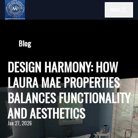
MENU
Blog
DESIGN HARMONY: HOW
LAURA MAE PROPERTIES
BALANCES FUNCTIONALITY
AND AESTHETICS
Jan 27, 2026