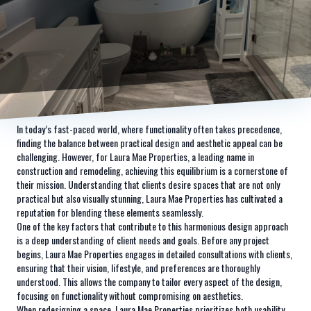
In today’s fast-paced world, where functionality often takes precedence,
finding the balance between practical design and aesthetic appeal can be
challenging. However, for Laura Mae Properties, a leading name in
construction and remodeling, achieving this equilibrium is a cornerstone of
their mission. Understanding that clients desire spaces that are not only
practical but also visually stunning, Laura Mae Properties has cultivated a
reputation for blending these elements seamlessly.
One of the key factors that contribute to this harmonious design approach
is a deep understanding of client needs and goals. Before any project
begins, Laura Mae Properties engages in detailed consultations with clients,
ensuring that their vision, lifestyle, and preferences are thoroughly
understood. This allows the company to tailor every aspect of the design,
focusing on functionality without compromising on aesthetics.
When redesigning a space, Laura Mae Properties prioritizes both usability