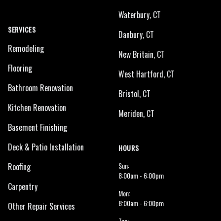
Waterbury, CT
SERVICES
Danbury, CT
Remodeling
New Britain, CT
Flooring
West Hartford, CT
Bathroom Renovation
Bristol, CT
Kitchen Renovation
Meriden, CT
Basement Finishing
Deck & Patio Installation
HOURS
Sun:
Roofing
8:00am - 6:00pm
Carpentry
Mon:
8:00am - 6:00pm
Other Repair Services
Tue: