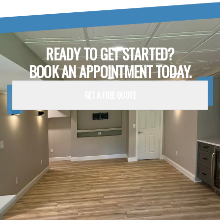
READY TO GET STARTED?
BOOK AN APPOINTMENT TODAY.
GET A FREE QUOTE