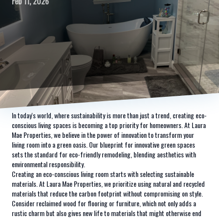
Feb 11, 2026
In today's world, where sustainability is more than just a trend, creating eco-
conscious living spaces is becoming a top priority for homeowners. At Laura
Mae Properties, we believe in the power of innovation to transform your
living room into a green oasis. Our blueprint for innovative green spaces
sets the standard for eco-friendly remodeling, blending aesthetics with
environmental responsibility.
Creating an eco-conscious living room starts with selecting sustainable
materials. At Laura Mae Properties, we prioritize using natural and recycled
materials that reduce the carbon footprint without compromising on style.
Consider reclaimed wood for flooring or furniture, which not only adds a
rustic charm but also gives new life to materials that might otherwise end