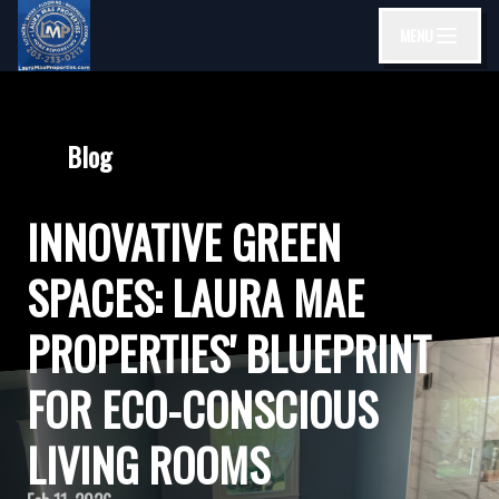
MENU
Blog
INNOVATIVE GREEN
SPACES: LAURA MAE
PROPERTIES' BLUEPRINT
FOR ECO-CONSCIOUS
LIVING ROOMS