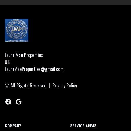
Footer
Laura Mae Properties
US
LauraMaeProperties@gmail.com
ⓒ All Rights Reserved
|
Privacy Policy
Facebook
Google
COMPANY
SERVICE AREAS