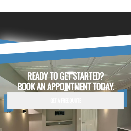
READY TO GET STARTED?
BOOK AN APPOINTMENT TODAY.
GET A FREE QUOTE