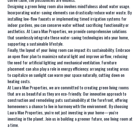
Designing a green living room also involves mindfulness about water usage.
Incorporating water-saving elements can drastically reduce water waste. By
installing low-flow faucets or implementing timed irrigation systems for
indoor gardens, you can conserve water without sacrificing functionality or
aesthetics. At Laura Mae Properties, we provide comprehensive solutions
that seamlessly integrate these water-saving technologies into your home,
supporting a sustainable lifestyle.
Finally, the layout of your living room can impact its sustainability. Embrace
an open floor plan to maximize natural light and improve airflow, reducing
the need for artificial lighting and mechanical ventilation. Furniture
placement can also play a role in energy efficiency; arranging seating areas
to capitalize on sunlight can warm your space naturally, cutting down on
heating costs.
At Laura Mae Properties, we are committed to creating green living rooms
that are as beautiful as they are eco-friendly. Our innovative approach to
construction and remodeling puts sustainability at the forefront, offering
homeowners a chance to live in harmony with the environment. By choosing
Laura Mae Properties, you're not just investing in your home—you're
investing in the planet. Join us in building a greener future, one living room at
a time.