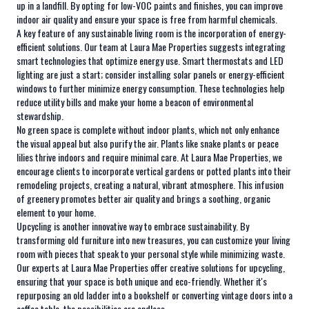
up in a landfill. By opting for low-VOC paints and finishes, you can improve
indoor air quality and ensure your space is free from harmful chemicals.
A key feature of any sustainable living room is the incorporation of energy-
efficient solutions. Our team at Laura Mae Properties suggests integrating
smart technologies that optimize energy use. Smart thermostats and LED
lighting are just a start; consider installing solar panels or energy-efficient
windows to further minimize energy consumption. These technologies help
reduce utility bills and make your home a beacon of environmental
stewardship.
No green space is complete without indoor plants, which not only enhance
the visual appeal but also purify the air. Plants like snake plants or peace
lilies thrive indoors and require minimal care. At Laura Mae Properties, we
encourage clients to incorporate vertical gardens or potted plants into their
remodeling projects, creating a natural, vibrant atmosphere. This infusion
of greenery promotes better air quality and brings a soothing, organic
element to your home.
Upcycling is another innovative way to embrace sustainability. By
transforming old furniture into new treasures, you can customize your living
room with pieces that speak to your personal style while minimizing waste.
Our experts at Laura Mae Properties offer creative solutions for upcycling,
ensuring that your space is both unique and eco-friendly. Whether it's
repurposing an old ladder into a bookshelf or converting vintage doors into a
coffee table, the possibilities are endless.