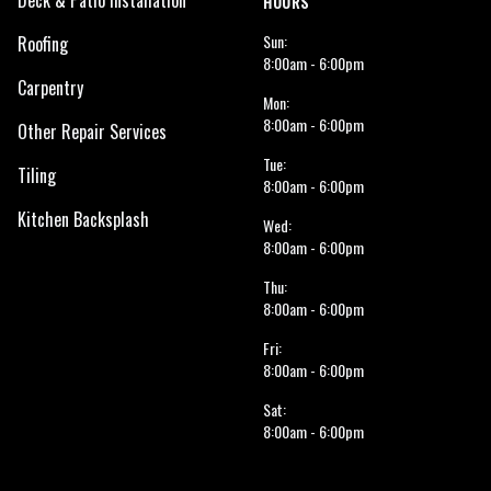
Deck & Patio Installation
HOURS
Sun:
Roofing
8:00am - 6:00pm
Carpentry
Mon:
8:00am - 6:00pm
Other Repair Services
Tue:
Tiling
8:00am - 6:00pm
Kitchen Backsplash
Wed:
8:00am - 6:00pm
Thu:
8:00am - 6:00pm
Fri:
8:00am - 6:00pm
Sat:
8:00am - 6:00pm