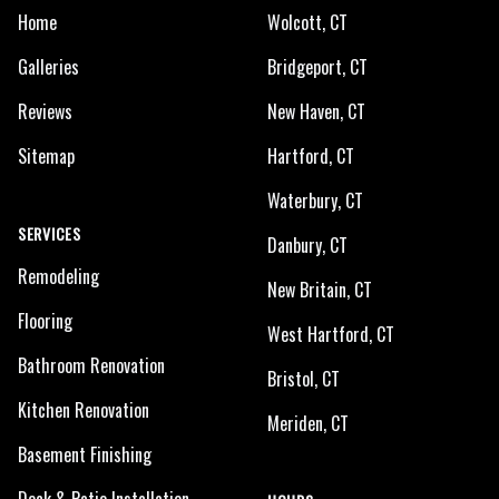
Home
Wolcott, CT
Galleries
Bridgeport, CT
Reviews
New Haven, CT
Sitemap
Hartford, CT
Waterbury, CT
SERVICES
Danbury, CT
Remodeling
New Britain, CT
Flooring
West Hartford, CT
Bathroom Renovation
Bristol, CT
Kitchen Renovation
Meriden, CT
Basement Finishing