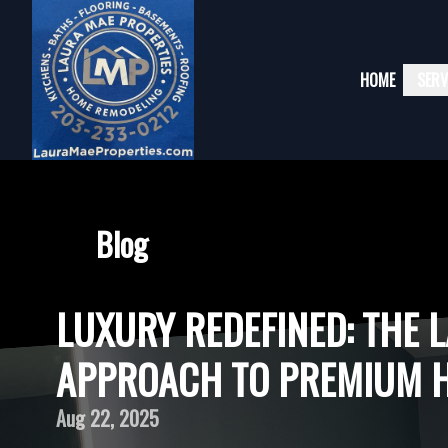
HOME
SERV
Blog
LUXURY REDEFINED: THE 
APPROACH TO PREMIUM 
Aug 22, 2025