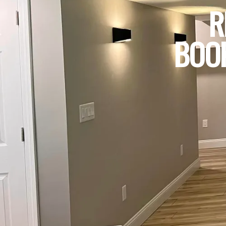
R
BOOK