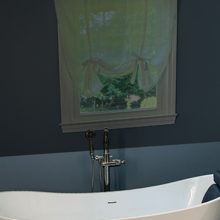
nstruction and remodeling, keeping up with current trends while en