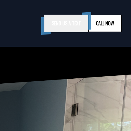
SEND US A TEXT
CALL NOW