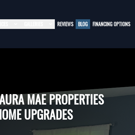
ICES
GALLERIES
REVIEWS
BLOG
FINANCING OPTIONS
LAURA MAE PROPERTIES
HOME UPGRADES