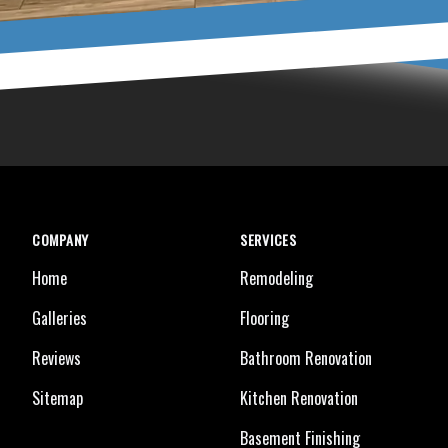
COMPANY
SERVICES
Home
Remodeling
Galleries
Flooring
Reviews
Bathroom Renovation
Sitemap
Kitchen Renovation
Basement Finishing