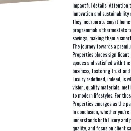
impactful details. Attention
Innovation and sustainability
they incorporate smart home f
programmable thermostats to
savings, making them a smart
The journey towards a premiu
Properties places significant
spaces and satisfied with the
business, fostering trust an
Luxury redefined, indeed, is 
vision, quality materials, met
to modern lifestyles. For tho
Properties emerges as the pa
In conclusion, whether you'r
understands both luxury and p
quality, and focus on client 