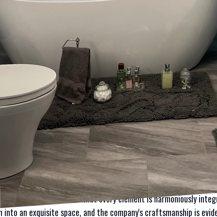
 where Laura Mae Properties excels, redefining the art of home up
, and unparalleled craftsmanship. Whether you are dreaming of a c
mpany offers a bespoke approach every step of the way.
e, understanding the potential of your space is essential. Laura
ideal spaces and then works to make those dreams a reality. Their 
ents have the chance to express their desires and expectations. T
oject is custom-tailored and not just an off-the-shelf solution. W
selves, custom design is at the heart of Laura Mae Properties’ lu
aura Mae Properties employs is focusing on premium materials. In 
terials directly impacts not only the appearance but also the longe
, high-end fixtures, and eco-friendly alternatives not only adds a 
ty. This commitment to top-tier materials ensures that every deta
ties understands that true luxury lies in the details. From custom
xtures, their team ensures that every element is harmoniously integ
 into an exquisite space, and the company's craftsmanship is evide