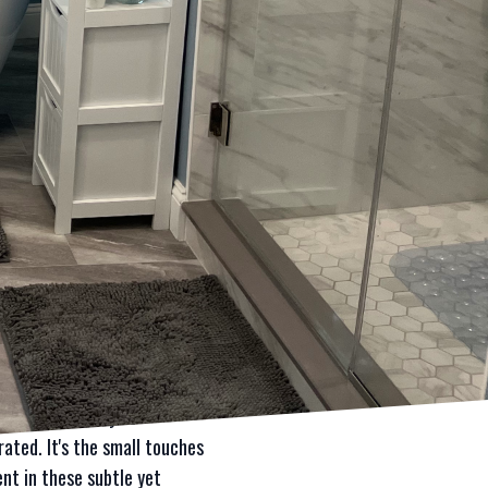
grades by integrating premium
hic kitchen makeover or a
 Mae Properties encourages
process starts with an in-
his customer-centric
ith each project being as
xury appeal.
the world of construction and
vity of the renovations.
touch of luxury but can also
il reflects elegance and
-built cabinetry to
rated. It's the small touches
nt in these subtle yet