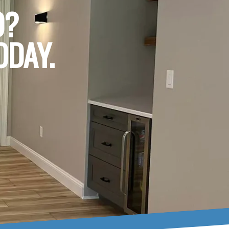
D?
ODAY.