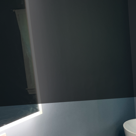
In the fast-paced world of co