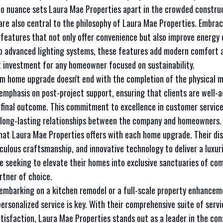
 to nuance sets Laura Mae Properties apart in the crowded constru
 are also central to the philosophy of Laura Mae Properties. Embrac
eatures that not only offer convenience but also improve energy e
 advanced lighting systems, these features add modern comfort a
 investment for any homeowner focused on sustainability.
m home upgrade doesn't end with the completion of the physical 
 emphasis on post-project support, ensuring that clients are well-
 final outcome. This commitment to excellence in customer service 
d long-lasting relationships between the company and homeowners.
what Laura Mae Properties offers with each home upgrade. Their di
iculous craftsmanship, and innovative technology to deliver a luxuri
se seeking to elevate their homes into exclusive sanctuaries of co
rtner of choice.
e embarking on a kitchen remodel or a full-scale property enhance
ersonalized service is key. With their comprehensive suite of serv
satisfaction, Laura Mae Properties stands out as a leader in the co