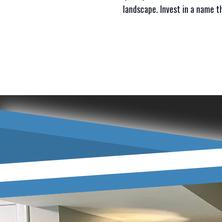
landscape. Invest in a name th