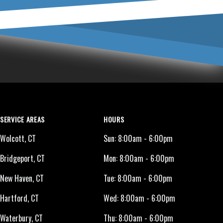
SERVICE AREAS
HOURS
Wolcott, CT
Sun:
8:00am - 6:00pm
Bridgeport, CT
Mon:
8:00am - 6:00pm
New Haven, CT
Tue:
8:00am - 6:00pm
Hartford, CT
Wed:
8:00am - 6:00pm
Waterbury, CT
Thu:
8:00am - 6:00pm