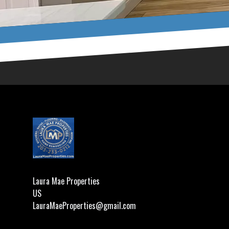
Footer
Laura Mae Properties
US
LauraMaeProperties@gmail.com