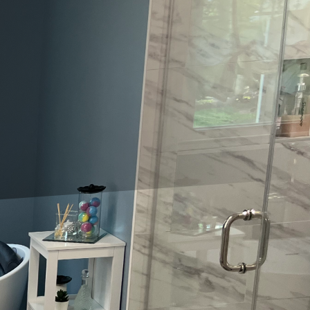
suring quality and luxury can