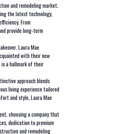
ction and remodeling market.
ing the latest technology,
fficiency. From
nd provide long-term
makeover. Laura Mae
acquainted with their new
is a hallmark of their
stinctive approach blends
ous living experience tailored
mfort and style, Laura Mae
ment, choosing a company that
ices, dedication to premium
nstruction and remodeling