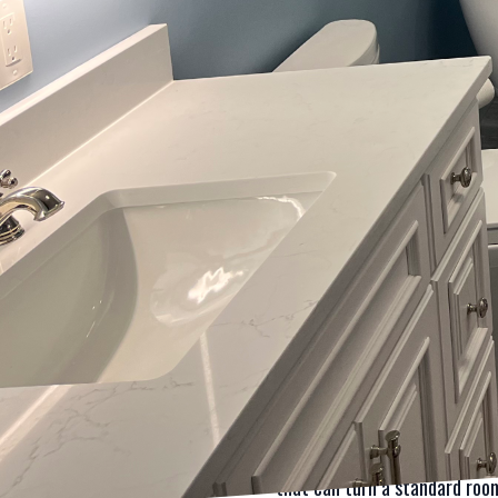
be a demanding task. This is
materials, innovative designs
serene bathroom spa, this co
When beginning a home upgrad
homeowners to envision their 
depth consultation, where cli
approach ensures that each pr
unique as the homeowner them
One of the core strategies L
remodeling, the quality of ma
Choosing materials like marble
enhance the value of a proper
durability.
Furthermore, Laura Mae Proper
artistically designed light fi
that can turn a standard room