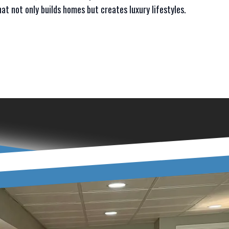
at not only builds homes but creates luxury lifestyles.