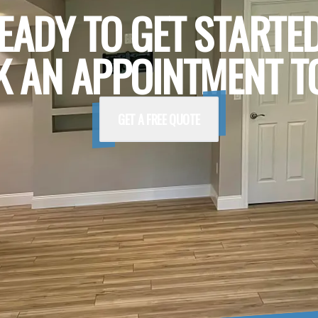
EADY TO GET STARTE
 AN APPOINTMENT T
GET A FREE QUOTE