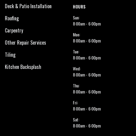
Deck & Patio Installation
HOURS
Sun:
Roofing
8:00am - 6:00pm
Carpentry
Mon:
8:00am - 6:00pm
Other Repair Services
Tue:
Tiling
8:00am - 6:00pm
Kitchen Backsplash
Wed:
8:00am - 6:00pm
Thu:
8:00am - 6:00pm
Fri:
8:00am - 6:00pm
Sat:
8:00am - 6:00pm