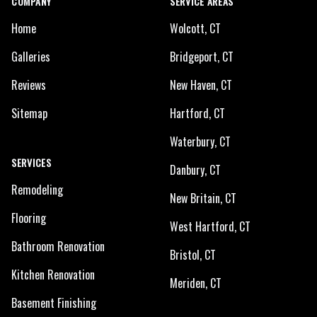
COMPANY
SERVICE AREAS
Home
Wolcott, CT
Galleries
Bridgeport, CT
Reviews
New Haven, CT
Sitemap
Hartford, CT
Waterbury, CT
SERVICES
Danbury, CT
Remodeling
New Britain, CT
Flooring
West Hartford, CT
Bathroom Renovation
Bristol, CT
Kitchen Renovation
Meriden, CT
Basement Finishing