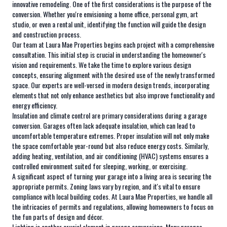
innovative remodeling. One of the first considerations is the purpose of the
conversion. Whether you're envisioning a home office, personal gym, art
studio, or even a rental unit, identifying the function will guide the design
and construction process.
Our team at Laura Mae Properties begins each project with a comprehensive
consultation. This initial step is crucial in understanding the homeowner's
vision and requirements. We take the time to explore various design
concepts, ensuring alignment with the desired use of the newly transformed
space. Our experts are well-versed in modern design trends, incorporating
elements that not only enhance aesthetics but also improve functionality and
energy efficiency.
Insulation and climate control are primary considerations during a garage
conversion. Garages often lack adequate insulation, which can lead to
uncomfortable temperature extremes. Proper insulation will not only make
the space comfortable year-round but also reduce energy costs. Similarly,
adding heating, ventilation, and air conditioning (HVAC) systems ensures a
controlled environment suited for sleeping, working, or exercising.
A significant aspect of turning your garage into a living area is securing the
appropriate permits. Zoning laws vary by region, and it's vital to ensure
compliance with local building codes. At Laura Mae Properties, we handle all
the intricacies of permits and regulations, allowing homeowners to focus on
the fun parts of design and décor.
Lighting is another crucial element in garage conversions. Many garages