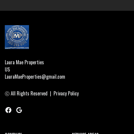
Footer
Laura Mae Properties
US
LauraMaeProperties@gmail.com
ⓒ All Rights Reserved
|
Privacy Policy
Facebook
Google