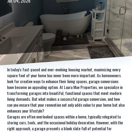
Jul 04, 2026
In today's fast-paced and ever-evolving housing market, maximizing every
square foot of your home has never been more important. As homeowners
look for creative ways to enhance their living spaces, garage conversions
have become an appealing option. At Laura Mae Properties, we specialize in
transforming garages into beautiful, functional spaces that meet modern
living demands. But what makes a successful garage conversion, and how
can you ensure that your renovation not only adds value to your home but also
enhances your lifestyle?
Garages are often overlooked spaces within a home, typically relegated to
storing cars, tools, and the occasional holiday decoration. However, with the
right approach, a garage presents a blank slate full of potential for