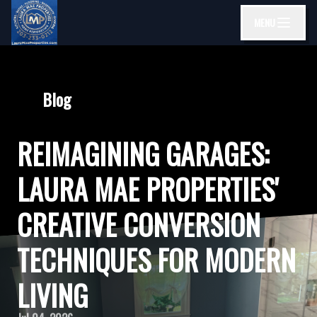
MENU
Blog
REIMAGINING GARAGES:
LAURA MAE PROPERTIES'
CREATIVE CONVERSION
TECHNIQUES FOR MODERN
LIVING