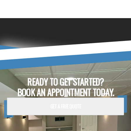
READY TO GET STARTED?
BOOK AN APPOINTMENT TODAY.
GET A FREE QUOTE