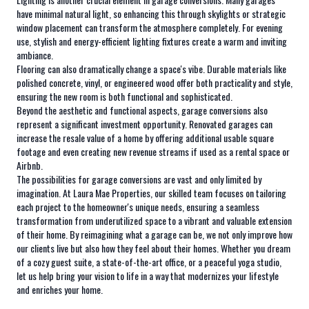
have minimal natural light, so enhancing this through skylights or strategic
window placement can transform the atmosphere completely. For evening
use, stylish and energy-efficient lighting fixtures create a warm and inviting
ambiance.
Flooring can also dramatically change a space's vibe. Durable materials like
polished concrete, vinyl, or engineered wood offer both practicality and style,
ensuring the new room is both functional and sophisticated.
Beyond the aesthetic and functional aspects, garage conversions also
represent a significant investment opportunity. Renovated garages can
increase the resale value of a home by offering additional usable square
footage and even creating new revenue streams if used as a rental space or
Airbnb.
The possibilities for garage conversions are vast and only limited by
imagination. At Laura Mae Properties, our skilled team focuses on tailoring
each project to the homeowner's unique needs, ensuring a seamless
transformation from underutilized space to a vibrant and valuable extension
of their home. By reimagining what a garage can be, we not only improve how
our clients live but also how they feel about their homes. Whether you dream
of a cozy guest suite, a state-of-the-art office, or a peaceful yoga studio,
let us help bring your vision to life in a way that modernizes your lifestyle
and enriches your home.