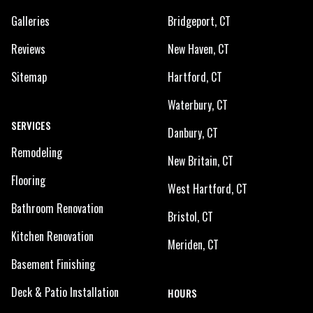
Galleries
Bridgeport, CT
Reviews
New Haven, CT
Sitemap
Hartford, CT
Waterbury, CT
SERVICES
Danbury, CT
Remodeling
New Britain, CT
Flooring
West Hartford, CT
Bathroom Renovation
Bristol, CT
Kitchen Renovation
Meriden, CT
Basement Finishing
Deck & Patio Installation
HOURS