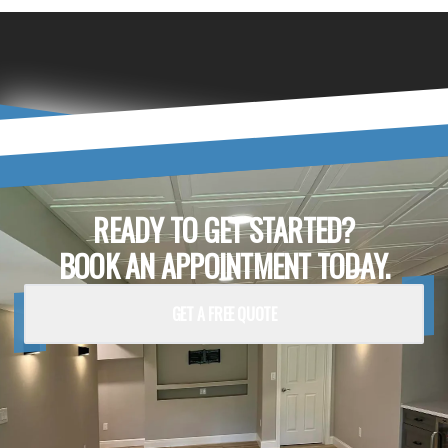
READY TO GET STARTED?
BOOK AN APPOINTMENT TODAY.
GET A FREE QUOTE