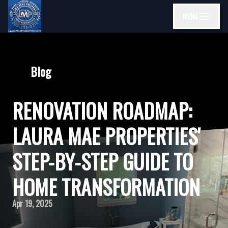
MENU
Blog
RENOVATION ROADMAP:
LAURA MAE PROPERTIES'
STEP-BY-STEP GUIDE TO
HOME TRANSFORMATION
Apr 19, 2025