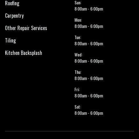
Sun:
Roofing
8:00am - 6:00pm
Carpentry
Mon:
8:00am - 6:00pm
Other Repair Services
Tue:
Tiling
8:00am - 6:00pm
Kitchen Backsplash
Wed:
8:00am - 6:00pm
Thu:
8:00am - 6:00pm
Fri:
8:00am - 6:00pm
Sat:
8:00am - 6:00pm