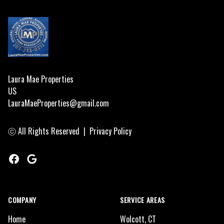
Laura Mae Properties
US
LauraMaeProperties@gmail.com
ⓒ All Rights Reserved
|
Privacy Policy
Facebook
Google
COMPANY
SERVICE AREAS
Home
Wolcott, CT