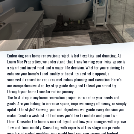
Embarking on a home renovation project is both exciting and daunting. At
Laura Mae Properties, we understand that transforming your living space is
a significant investment and a major life decision. Whether you're aiming to
enhance your home's functionality or boost its aesthetic appeal, a
successful renovation requires meticulous planning and execution. Here’s
our comprehensive step-by-step guide designed to lead you smoothly
through your home transformation journey.
The first step in any home renovation project is to define your needs and
goals. Are you looking to increase space, improve energy efficiency, or simply
update the style? Knowing your end objectives will guide every decision you
make. Create a wish list of features you’d like to include and prioritize
them. Consider the home’s current layout and how your changes will improve
flow and functionality. Consulting with experts at this stage can provide
insights into what modifications would best suit your space and budget.