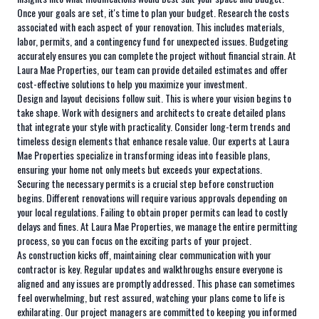
Once your goals are set, it's time to plan your budget. Research the costs
associated with each aspect of your renovation. This includes materials,
labor, permits, and a contingency fund for unexpected issues. Budgeting
accurately ensures you can complete the project without financial strain. At
Laura Mae Properties, our team can provide detailed estimates and offer
cost-effective solutions to help you maximize your investment.
Design and layout decisions follow suit. This is where your vision begins to
take shape. Work with designers and architects to create detailed plans
that integrate your style with practicality. Consider long-term trends and
timeless design elements that enhance resale value. Our experts at Laura
Mae Properties specialize in transforming ideas into feasible plans,
ensuring your home not only meets but exceeds your expectations.
Securing the necessary permits is a crucial step before construction
begins. Different renovations will require various approvals depending on
your local regulations. Failing to obtain proper permits can lead to costly
delays and fines. At Laura Mae Properties, we manage the entire permitting
process, so you can focus on the exciting parts of your project.
As construction kicks off, maintaining clear communication with your
contractor is key. Regular updates and walkthroughs ensure everyone is
aligned and any issues are promptly addressed. This phase can sometimes
feel overwhelming, but rest assured, watching your plans come to life is
exhilarating. Our project managers are committed to keeping you informed