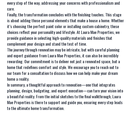
every step of the way, addressing your concerns with professionalism and
care.
Finally, the transformation concludes with the finishing touches. This stage
is about adding those personal elements that make a house a home. Whether
it’s choosing the perfect paint color or installing custom cabinetry, these
choices reflect your personality and lifestyle. At Laura Mae Properties, we
provide guidance in selecting high-quality materials and finishes that
complement your design and stand the test of time.
The journey through renovation may be intricate, but with careful planning
and expert guidance from Laura Mae Properties, it can also be incredibly
rewarding. Our commitment is to deliver not just a renovated space, but a
home that redefines comfort and style. We encourage you to reach out to
our team for a consultation to discuss how we can help make your dream
home a reality.
In summary, a thoughtful approach to renovation—one that integrates
planning, design, budgeting, and expert execution—can turn your vision into
a beautiful reality. From the initial sketches to the final walkthrough, Laura
Mae Properties is there to support and guide you, ensuring every step leads
to the ultimate home transformation.