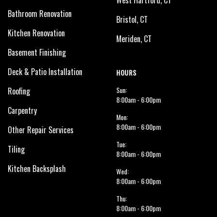
West Hartford, CT
Bathroom Renovation
Bristol, CT
Kitchen Renovation
Meriden, CT
Basement Finishing
Deck & Patio Installation
HOURS
Sun:
Roofing
8:00am - 6:00pm
Carpentry
Mon:
8:00am - 6:00pm
Other Repair Services
Tue:
Tiling
8:00am - 6:00pm
Kitchen Backsplash
Wed:
8:00am - 6:00pm
Thu:
8:00am - 6:00pm