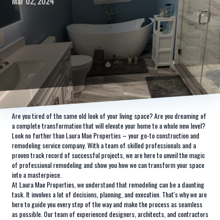
Mar 02, 2024
Are you tired of the same old look of your living space? Are you dreaming of
a complete transformation that will elevate your home to a whole new level?
Look no further than Laura Mae Properties – your go-to construction and
remodeling service company. With a team of skilled professionals and a
proven track record of successful projects, we are here to unveil the magic
of professional remodeling and show you how we can transform your space
into a masterpiece.
At Laura Mae Properties, we understand that remodeling can be a daunting
task. It involves a lot of decisions, planning, and execution. That's why we are
here to guide you every step of the way and make the process as seamless
as possible. Our team of experienced designers, architects, and contractors