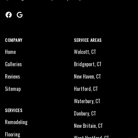
Facebook
Google
COMPANY
SERVICE AREAS
Home
Wolcott, CT
Galleries
Bridgeport, CT
Reviews
New Haven, CT
Sitemap
Hartford, CT
Waterbury, CT
SERVICES
Danbury, CT
Remodeling
New Britain, CT
Flooring