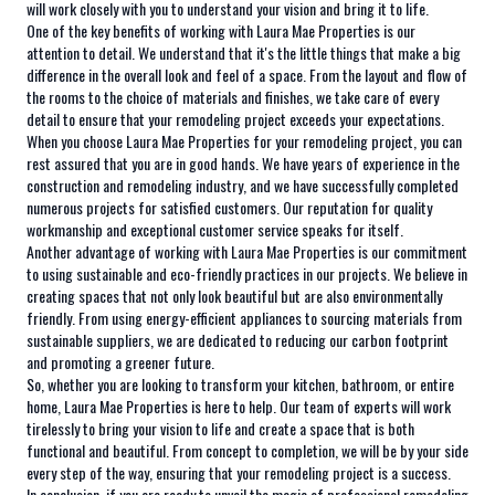
will work closely with you to understand your vision and bring it to life.
One of the key benefits of working with Laura Mae Properties is our
attention to detail. We understand that it's the little things that make a big
difference in the overall look and feel of a space. From the layout and flow of
the rooms to the choice of materials and finishes, we take care of every
detail to ensure that your remodeling project exceeds your expectations.
When you choose Laura Mae Properties for your remodeling project, you can
rest assured that you are in good hands. We have years of experience in the
construction and remodeling industry, and we have successfully completed
numerous projects for satisfied customers. Our reputation for quality
workmanship and exceptional customer service speaks for itself.
Another advantage of working with Laura Mae Properties is our commitment
to using sustainable and eco-friendly practices in our projects. We believe in
creating spaces that not only look beautiful but are also environmentally
friendly. From using energy-efficient appliances to sourcing materials from
sustainable suppliers, we are dedicated to reducing our carbon footprint
and promoting a greener future.
So, whether you are looking to transform your kitchen, bathroom, or entire
home, Laura Mae Properties is here to help. Our team of experts will work
tirelessly to bring your vision to life and create a space that is both
functional and beautiful. From concept to completion, we will be by your side
every step of the way, ensuring that your remodeling project is a success.
In conclusion, if you are ready to unveil the magic of professional remodeling