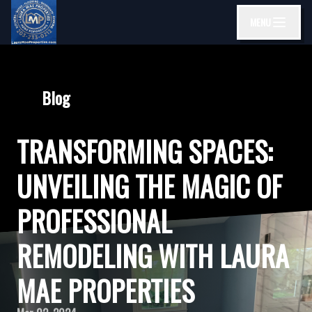
MENU
Blog
TRANSFORMING SPACES:
UNVEILING THE MAGIC OF
PROFESSIONAL
REMODELING WITH LAURA
MAE PROPERTIES