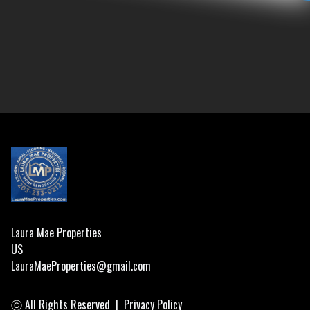
Footer
Laura Mae Properties
US
LauraMaeProperties@gmail.com
ⓒ All Rights Reserved
|
Privacy Policy