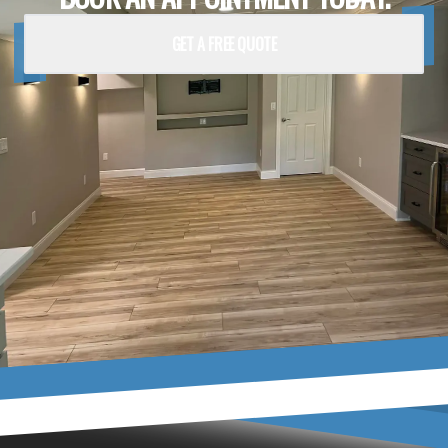
GET A FREE QUOTE