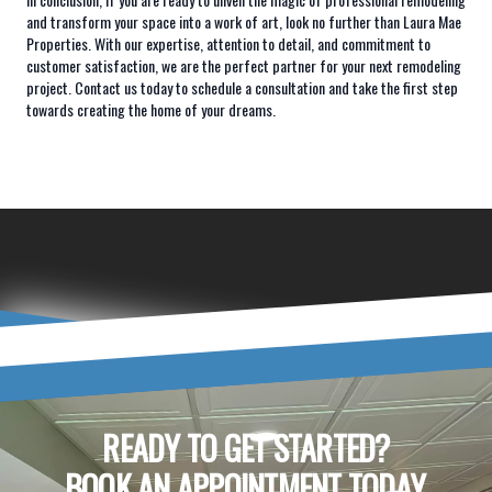
and transform your space into a work of art, look no further than Laura Mae
Properties. With our expertise, attention to detail, and commitment to
customer satisfaction, we are the perfect partner for your next remodeling
project. Contact us today to schedule a consultation and take the first step
towards creating the home of your dreams.
READY TO GET STARTED?
BOOK AN APPOINTMENT TODAY.