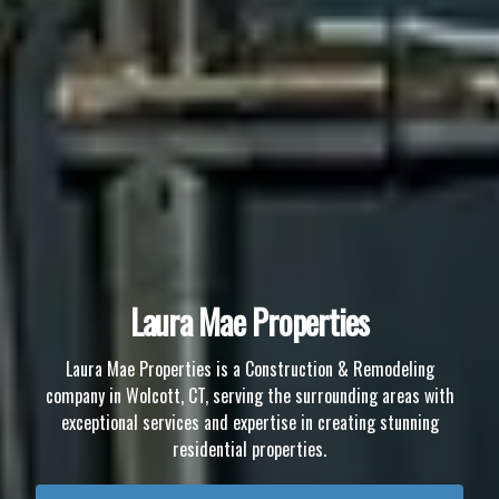
Laura Mae Properties
Laura Mae Properties is a Construction & Remodeling
company in Wolcott, CT, serving the surrounding areas with
exceptional services and expertise in creating stunning
residential properties.