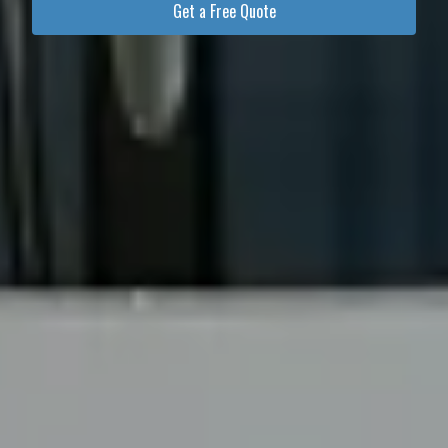
Get a Free Quote